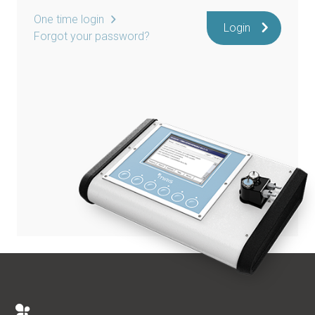
One time login
Login
Forgot your password?