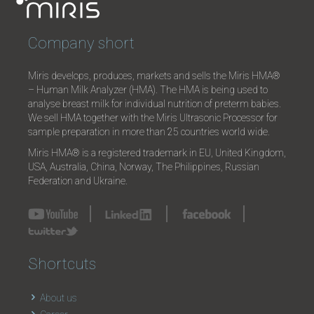
Company short
Miris develops, produces, markets and sells the Miris HMA®
– Human Milk Analyzer (HMA). The HMA is being used to
analyse breast milk for individual nutrition of preterm babies.
We sell HMA together with the Miris Ultrasonic Processor for
sample preparation in more than 25 countries world wide.
Miris HMA® is a registered trademark in EU, United Kingdom,
USA, Australia, China, Norway, The Philippines, Russian
Federation and Ukraine.
Shortcuts
About us