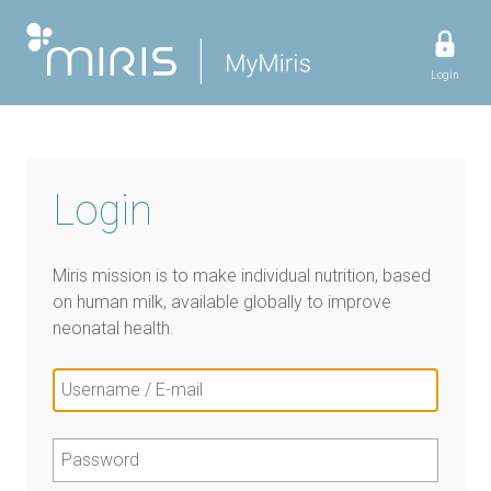
Login
Login
Miris mission is to make individual nutrition, based
on human milk, available globally to improve
neonatal health.